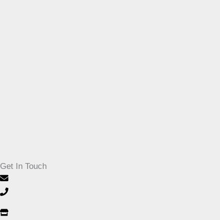
Get In Touch
imaginativeprint@gmail.com
+27-32 946 1264
Shop F003, Junction Regional Mall, Leonora Dr,
Ballito, 4420