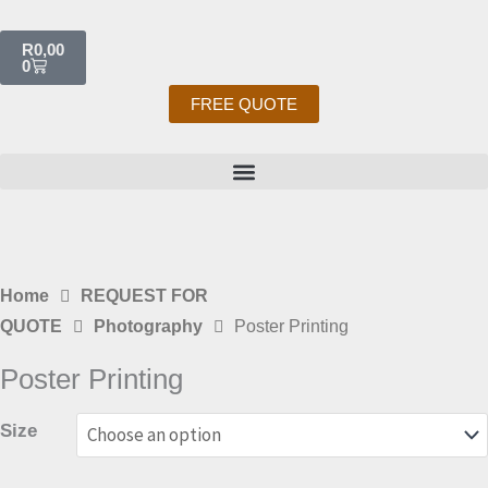
Skip
Cart
to
R
0,00
0
content
FREE QUOTE
Home
REQUEST FOR
QUOTE
Photography
Poster Printing
Poster Printing
Size