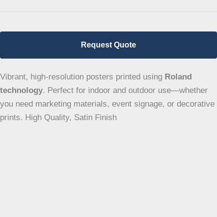
Request Quote
Vibrant, high-resolution posters printed using
Roland
technology
. Perfect for indoor and outdoor use—whether
you need marketing materials, event signage, or decorative
prints. High Quality, Satin Finish