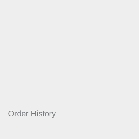
Order History