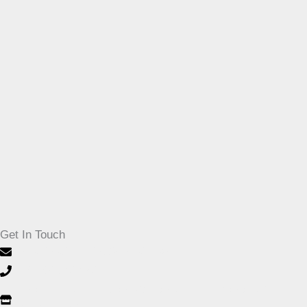
Get In Touch
imaginativeprint@gmail.com
+27-32 946 1264
Shop F003, Junction Regional Mall, Leonora Dr,