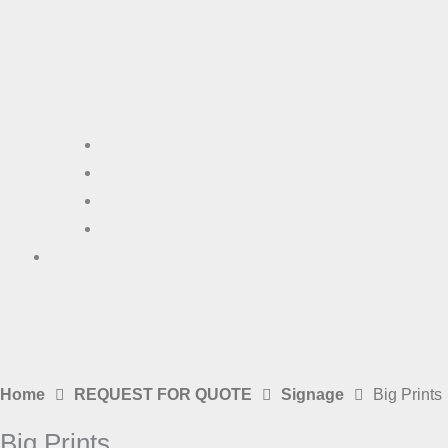
Signage
Photography
Plan Printing
Laser Cutting & Engraving
Contact Us
Home
REQUEST FOR QUOTE
Signage
Big Prints
Big Prints