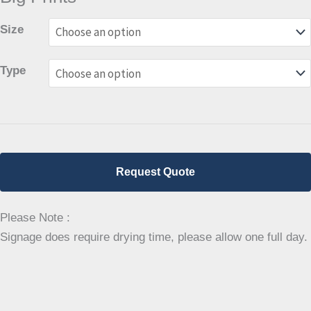
Size
Type
Request Quote
Please Note :
Signage does require drying time, please allow one full day.