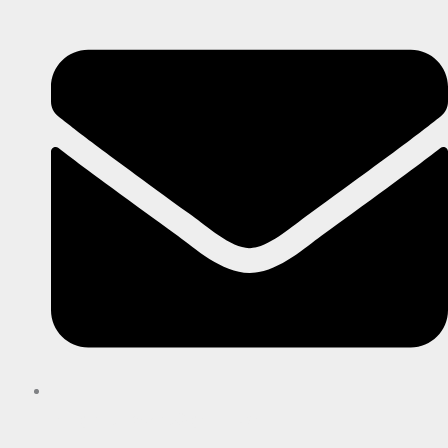
imaginativeprint@gmail.com