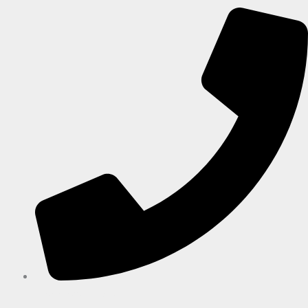
+27-32 946 1264