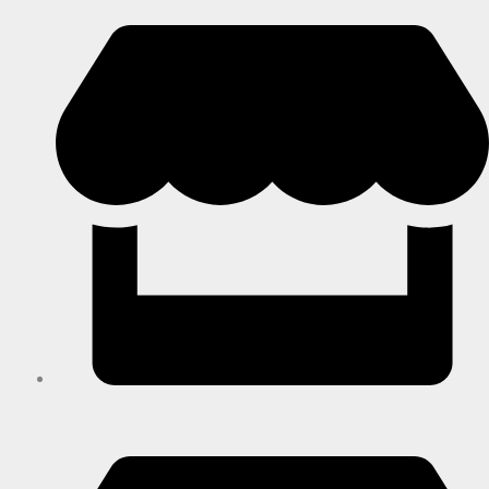
Shop F003, Junction Regional Mall, Leonora Dr,
Ballito, 4420