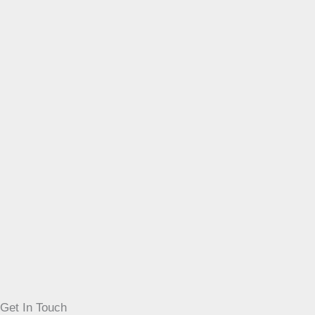
Get In Touch