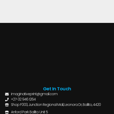
Get In Touch
imaginativeprint@gmail.com
+27-32 946 1264
Shop F003, Junction Regional Mall, Leonora Dr, Ballito, 4420
Anford Park Ballito Unit 5