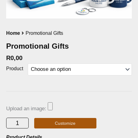
Home
Promotional Gifts
Promotional Gifts
R
0,00
Promotional
Product
Gifts
quantity
Upload an image:
Customize
Product Details