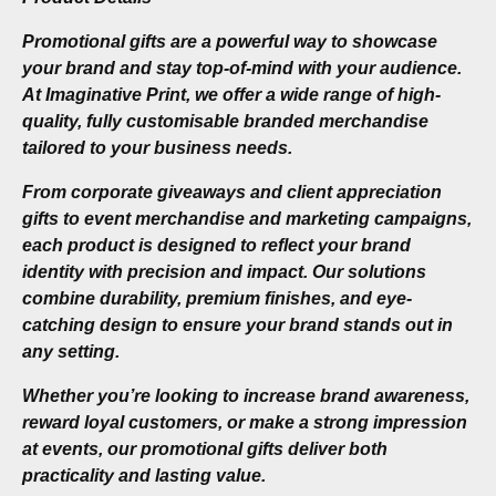
Promotional gifts are a powerful way to showcase
your brand and stay top-of-mind with your audience.
At Imaginative Print, we offer a wide range of high-
quality, fully customisable branded merchandise
tailored to your business needs.
From corporate giveaways and client appreciation
gifts to event merchandise and marketing campaigns,
each product is designed to reflect your brand
identity with precision and impact. Our solutions
combine durability, premium finishes, and eye-
catching design to ensure your brand stands out in
any setting.
Whether you’re looking to increase brand awareness,
reward loyal customers, or make a strong impression
at events, our promotional gifts deliver both
practicality and lasting value.