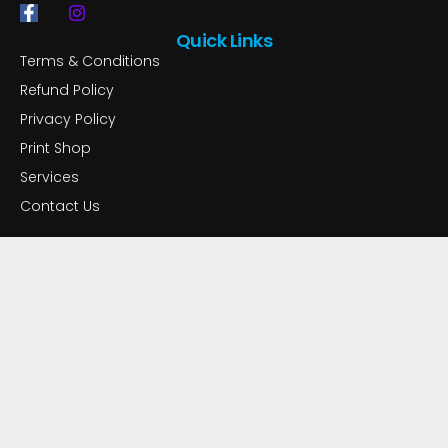
F
I
a
n
Quick Links
c
s
Terms & Conditions
e
t
b
a
Refund Policy
o
g
Privacy Policy
o
r
k
a
Print Shop
-
m
f
Services
Contact Us